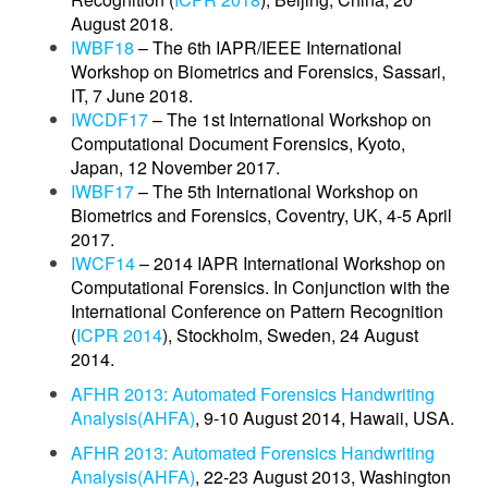
August 2018.
IWBF18
– The 6th IAPR/IEEE International
Workshop on Biometrics and Forensics, Sassari,
IT, 7 June 2018.
IWCDF17
– The 1st International Workshop on
Computational Document Forensics, Kyoto,
Japan, 12 November 2017.
IWBF17
– The 5th International Workshop on
Biometrics and Forensics, Coventry, UK, 4-5 April
2017.
IWCF14
– 2014 IAPR International Workshop on
Computational Forensics. In Conjunction with the
International Conference on Pattern Recognition
(
ICPR 2014
), Stockholm, Sweden, 24 August
2014.
AFHR 2013: Automated Forensics Handwriting
Analysis(AHFA)
, 9-10 August 2014, Hawaii, USA.
AFHR 2013: Automated Forensics Handwriting
Analysis(AHFA)
, 22-23 August 2013, Washington