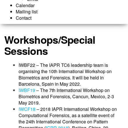
Calendar
Mailing list
Contact
Workshops/Special
Sessions
IWBF22 – The IAPR TC6 leadership team is
organising the 10th International Workshop on
Biometrics and Forensics. It will be held in
Barcelona, Spain in May 2022.
IWBF19
– The 7th International Workshop on
Biometrics and Forensics, Cancun, Mexico, 2-3
May 2019.
IWCF18
– 2018 IAPR International Workshop on
Computational Forensics, as a satellite event of
the 24th International Conference on Pattern
Recognition (
ICPR 2018
), Beijing, China, 20