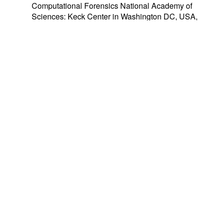
Computational Forensics National Academy of
Sciences: Keck Center in Washington DC, USA,
7-8 August 2008.
IWCF07
– 2007 International Workshop on
Computational Forensics in conjunction with 3rd
International Symposium on Information
Assurance and Security
(IAS 2007)
. Manchester,
United Kingdom, 31 August 2007. Papers were
included in
the
IAS proceedings (pages 383-
446)
and published with
IEEE CS Press
.
Workshops/Special Sessions
Keynotes/Talks
Special Issues
Tutorials
Proudly powered by
WordPress
|
Theme:
Envo
Magazine