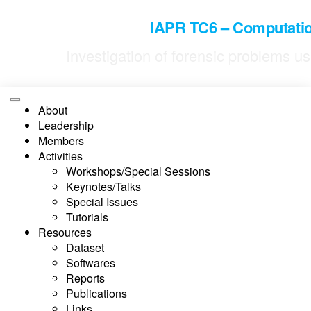
IAPR TC6 – Computatio
Investigation of forensic problems 
About
Leadership
Members
Activities
Workshops/Special Sessions
Keynotes/Talks
Special Issues
Tutorials
Resources
Dataset
Softwares
Reports
Publications
Links