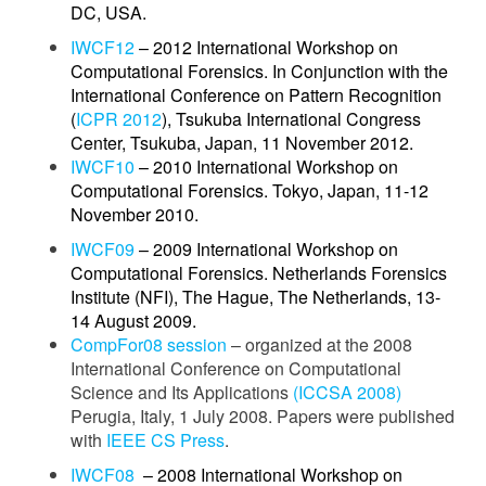
DC, USA.
IWCF12
– 2012 International Workshop on
Computational Forensics. In Conjunction with the
International Conference on
Pattern Recognition
(
ICPR 2012
), Tsukuba International Congress
Center, Tsukuba, Japan, 11 November 2012.
IWCF10
– 2010 International Workshop on
Computational Forensics. Tokyo, Japan, 11-12
November 2010.
IWCF09
– 2009 International Workshop on
Computational Forensics. Netherlands Forensics
Institute (NFI), The Hague, The Netherlands, 13-
14 August 2009.
CompFor08 session
– organized at the 2008
International Conference on Computational
Science and Its Applications
(ICCSA 2008)
Perugia, Italy, 1 July 2008. Papers were published
with
IEEE CS Press
.
IWCF08
– 2008 International Workshop on