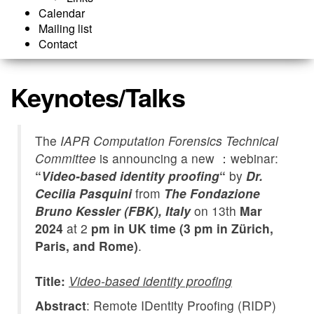
Calendar
Mailing list
Contact
Keynotes/Talks
The
IAPR Computation Forensics Technical
Committee
is announcing a new ：webinar:
“
Video-based identity proofing
“
by
Dr.
Cecilia Pasquini
from
The Fondazione
Bruno Kessler (FBK), Italy
on 13th
Mar
2024
at 2
pm in UK time (3 pm in Zürich,
Paris, and Rome)
.
Title:
Video-based identity proofing
Abstract
: Remote IDentity Proofing (RIDP)