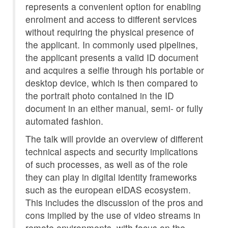
represents a convenient option for enabling
enrolment and access to different services
without requiring the physical presence of
the applicant. In commonly used pipelines,
the applicant presents a valid ID document
and acquires a selfie through his portable or
desktop device, which is then compared to
the portrait photo contained in the ID
document in an either manual, semi- or fully
automated fashion.
The talk will provide an overview of different
technical aspects and security implications
of such processes, as well as of the role
they can play in digital identity frameworks
such as the european eIDAS ecosystem.
This includes the discussion of the pros and
cons implied by the use of video streams in
remote environments, with focus on the