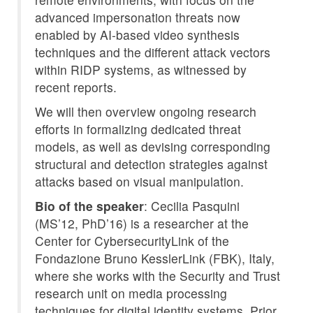
advanced impersonation threats now
enabled by AI-based video synthesis
techniques and the different attack vectors
within RIDP systems, as witnessed by
recent reports.
We will then overview ongoing research
efforts in formalizing dedicated threat
models, as well as devising corresponding
structural and detection strategies against
attacks based on visual manipulation.
Bio of the speaker
: Cecilia Pasquini
(MS’12, PhD’16) is a researcher at the
Center for CybersecurityLink of the
Fondazione Bruno KesslerLink (FBK), Italy,
where she works with the Security and Trust
research unit on media processing
techniques for digital identity systems. Prior