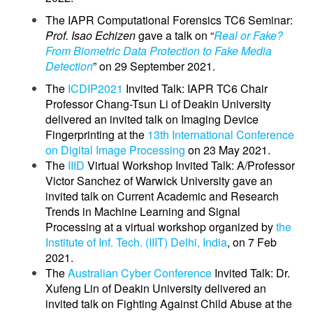
The IAPR Computational Forensics TC6 Seminar:
Prof. Isao Echizen
gave a talk on “
Real or Fake?
From Biometric Data Protection to Fake Media
Detection
” on 29 September 2021.
The
ICDIP2021
Invited Talk: IAPR TC6 Chair
Professor Chang-Tsun Li of Deakin University
delivered an invited talk on Imaging Device
Fingerprinting at the
13th International Conference
on Digital Image Processing
on 23 May 2021.
The
IIID
Virtual Workshop Invited Talk: A/Professor
Victor Sanchez of Warwick University gave an
invited talk on Current Academic and Research
Trends in Machine Learning and Signal
Processing at a virtual workshop organized by
the
Institute of Inf. Tech. (IIIT) Delhi, India
, on 7 Feb
2021.
The
Australian Cyber Conference
Invited Talk: Dr.
Xufeng Lin of Deakin University delivered an
invited talk on Fighting Against Child Abuse at the