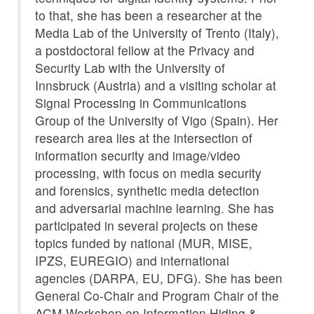
to that, she has been a researcher at the
Media Lab of the University of Trento (Italy),
a postdoctoral fellow at the Privacy and
Security Lab with the University of
Innsbruck (Austria) and a visiting scholar at
Signal Processing in Communications
Group of the University of Vigo (Spain). Her
research area lies at the intersection of
information security and image/video
processing, with focus on media security
and forensics, synthetic media detection
and adversarial machine learning. She has
participated in several projects on these
topics funded by national (MUR, MISE,
IPZS, EUREGIO) and international
agencies (DARPA, EU, DFG). She has been
General Co-Chair and Program Chair of the
ACM Workshop on Information Hiding &