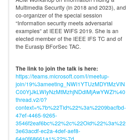
Multimedia Security (in 2018 and 2023), and
co-organizer of the special session
“Information security meets adversarial
examples” at IEEE WIFS 2019. She is an
elected member of the IEEE IFS TC and of
the Eurasip BForSec TAC.
The link to join the talk is here:
https://teams.microsoft.com/l/meetup-
join/19%3ameeting_NWI1YTUzMDYtMzVlN
C00YjJkLWIyNzMtMzhjNDdiMjAwYWZl%40
thread.v2/0?
context=%7b%22Tid%22%3a%2209bacfbd-
47ef-4465-9265-
3546f2eaf6bc%22%2c%22Oid%22%3a%22
3e63acdf-ec2a-4def-aef8-
64a0f68661a1%22%7d
.