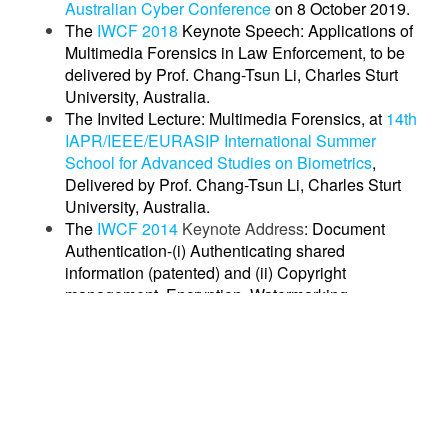
Australian Cyber Conference
on 8 October 2019.
The
IWCF 2018
Keynote Speech: Applications of
Multimedia Forensics in Law Enforcement, to be
delivered by Prof. Chang-Tsun Li, Charles Sturt
University, Australia.
The Invited Lecture: Multimedia Forensics, at
14th
IAPR/IEEE/EURASIP International Summer
School for Advanced Studies on Biometrics
,
Delivered by Prof. Chang-Tsun Li, Charles Sturt
University, Australia.
The
IWCF 2014
Keynote Address
: Document
Authentication-(i) Authenticating shared
information (patented) and (ii) Copyright
management, Encryption, Watermarking
(patented): delivered by
Mr. Paul LAHMI, CEO,
SOOD
, France.
The
IWCF 2014
Invited Talk
: Different facets of
forensics in document analysis: delivered by Prof.
Jean-Marc Ogier, University of La Rochelle,
France.