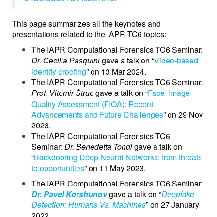
This page summarizes all the keynotes and
presentations related to the IAPR TC6 topics:
The IAPR Computational Forensics TC6 Seminar:
Dr.
gave a talk on “
Video-based
Cecilia Pasquini
identity proofing
” on 13 Mar 2024.
The IAPR Computational Forensics TC6 Seminar:
Prof.
gave a talk on “
Face Image
Vitomir Štruc
Quality Assessment (FIQA): Recent
Advancements and Future Challenges
” on 29 Nov
2023.
The IAPR Computational Forensics TC6
Seminar:
Dr. Benedetta Tondi
gave a talk on
“
Backdooring Deep Neural Networks: from threats
to opportunities
” on 11 May 2023.
The IAPR Computational Forensics TC6 Seminar:
Dr. Pavel
Korshunov
gave a talk on “
Deepfake
Detection: Humans Vs. Machines
” on 27 January
2022.