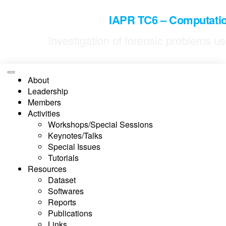
IAPR TC6 – Computatio
Investigation of forensic problems 
About
Leadership
Members
Activities
Workshops/Special Sessions
Keynotes/Talks
Special Issues
Tutorials
Resources
Dataset
Softwares
Reports
Publications
Links