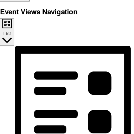
Event Views Navigation
List