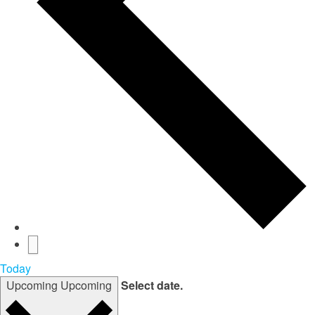
Today
Upcoming
Upcoming
Select date.