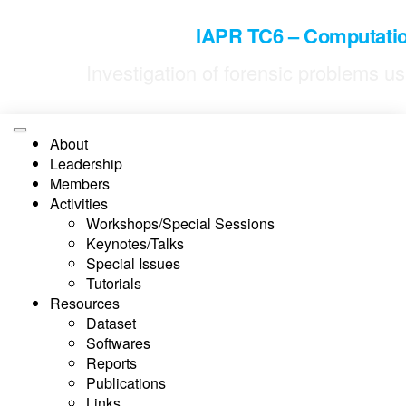
Skip
to
IAPR TC6 – Computatio
the
content
Investigation of forensic problems 
About
Leadership
Members
Activities
Workshops/Special Sessions
Keynotes/Talks
Special Issues
Tutorials
Resources
Dataset
Softwares
Reports
Publications
Links