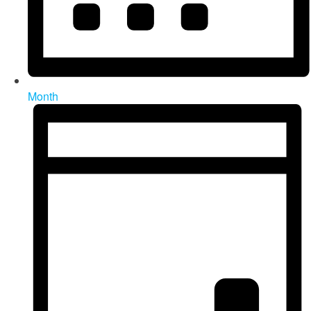
Month