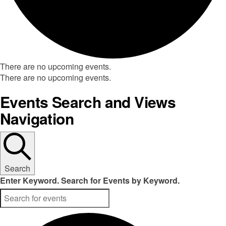
There are no upcoming events.
There are no upcoming events.
Events Search and Views
Navigation
Search
Enter Keyword. Search for Events by Keyword.