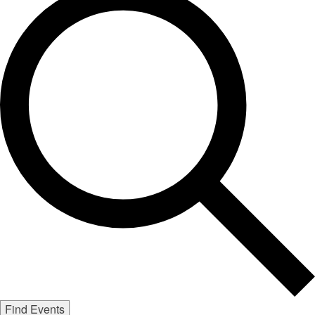
Find Events