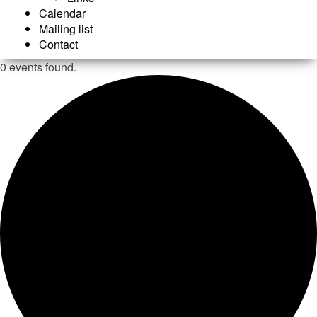
Calendar
Mailing list
Contact
0 events found.